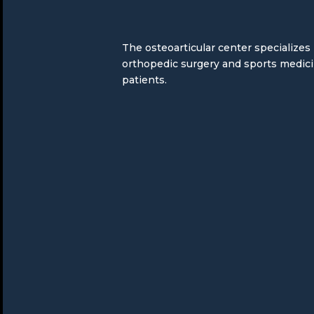
The osteoarticular center specializes
orthopedic surgery and sports medic
patients.