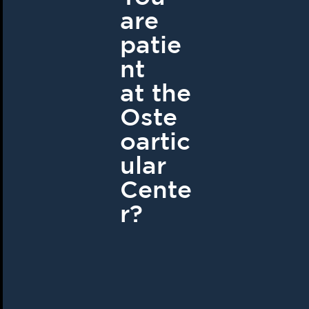
are
patie
nt
at the
Oste
oartic
ular
Cente
r?