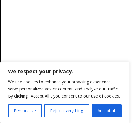
We respect your privacy.
We use cookies to enhance your browsing experience,
serve personalized ads or content, and analyze our traffic.
By clicking "Accept All", you consent to our use of cookies.
Personalize
Reject everything
Accept all