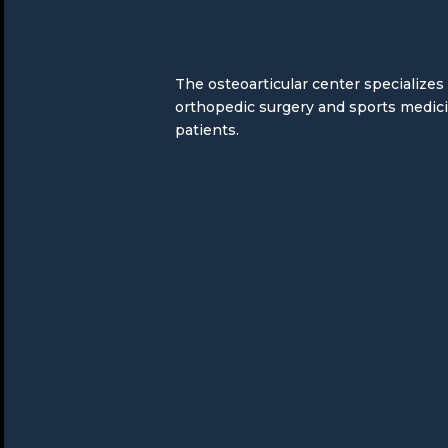
The osteoarticular center specializes
orthopedic surgery and sports medic
patients.