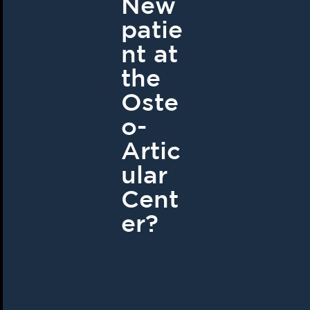
New
patie
nt at
the
Oste
o-
Artic
ular
Cent
er?