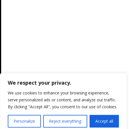
We respect your privacy.
We use cookies to enhance your browsing experience,
serve personalized ads or content, and analyze our traffic.
By clicking "Accept All", you consent to our use of cookies.
Personalize
Reject everything
Accept all