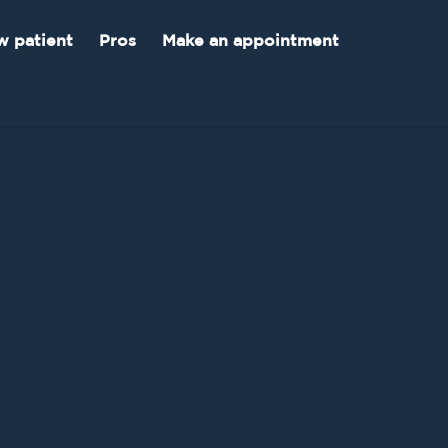
 patient
Pros
Make an appointment