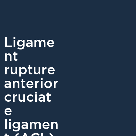
Ligame
nt
rupture
anterior
cruciat
e
ligamen