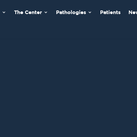
The Center
Pathologies
Patients
New