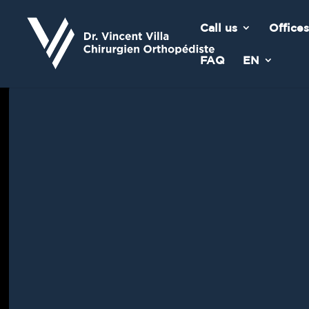
Call us
Offices
FAQ
EN