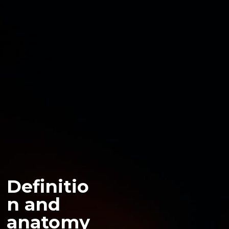
Definitio
n and
anatomy